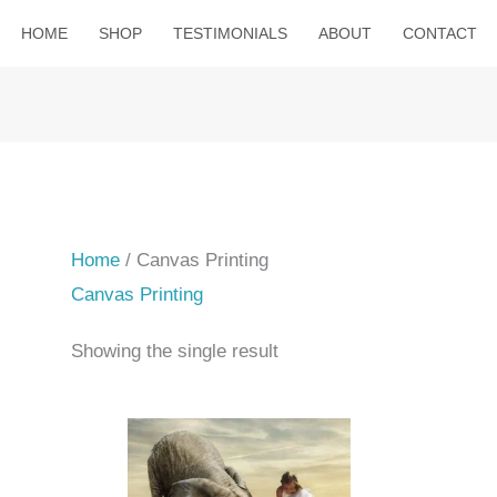
HOME
SHOP
TESTIMONIALS
ABOUT
CONTACT
Home
/ Canvas Printing
Canvas Printing
Showing the single result