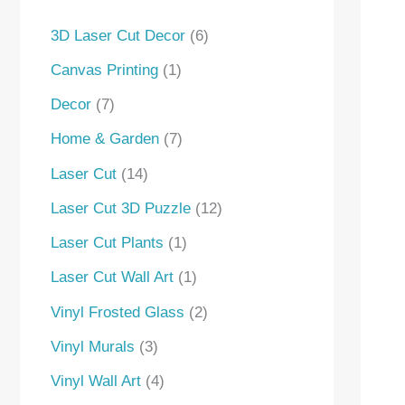
s
s
3D Laser Cut Decor
6
Canvas Printing
1
Decor
7
Home & Garden
7
Laser Cut
14
Laser Cut 3D Puzzle
12
Laser Cut Plants
1
Laser Cut Wall Art
1
Vinyl Frosted Glass
2
Vinyl Murals
3
Vinyl Wall Art
4