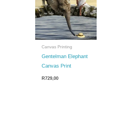
Canvas Printing
Gentelman Elephant
Canvas Print
R
729,00