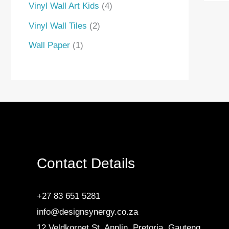
Vinyl Wall Art Kids
4
Vinyl Wall Tiles
2
Wall Paper
1
Contact Details
+27 83 651 5281
info@designsynergy.co.za
12 Veldkornet St, Annlin, Pretoria, Gauteng.