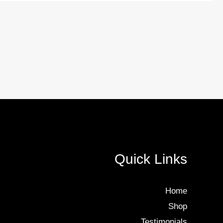
Quick Links
Home
Shop
Testimonials