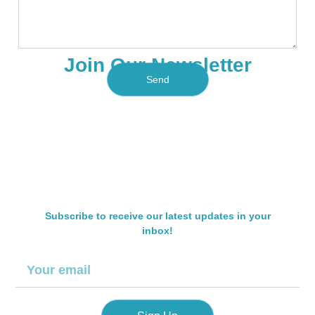
e
b
c
s
e
e
s
r
T
a
y
Join Our Newsletter
g
p
e
Send
e
Subscribe to receive our latest updates in your
inbox!
E
m
a