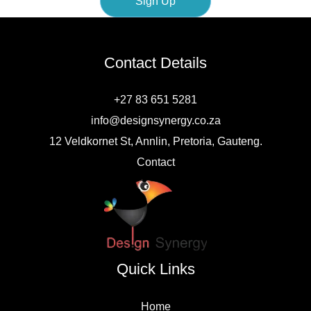
Sign Up
i
l
Contact Details
+27 83 651 5281
info@designsynergy.co.za
12 Veldkornet St, Annlin, Pretoria, Gauteng.
Contact
Quick Links
Home