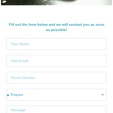
Fill out the form below and we will contact you as soon
as possible!
Y
o
u
r
Y
N
o
a
u
m
r
P
e
e
h
m
o
a
n
S
i
e
e
l
N
r
u
v
M
m
i