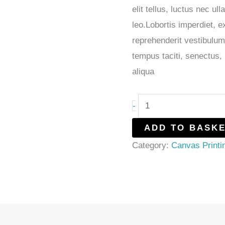
elit tellus, luctus nec u
leo.Lobortis imperdiet, 
reprehenderit vestibulum
tempus taciti, senectus
aliqua
-
ADD TO BASK
Category:
Canvas Printi