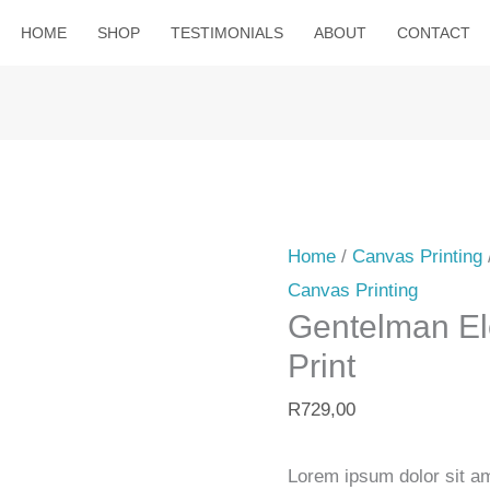
HOME
SHOP
TESTIMONIALS
ABOUT
CONTACT
Gentelman
Elephant
Canvas
Home
/
Canvas Printing
Print
Canvas Printing
quantity
Gentelman E
Print
R
729,00
Lorem ipsum dolor sit ame