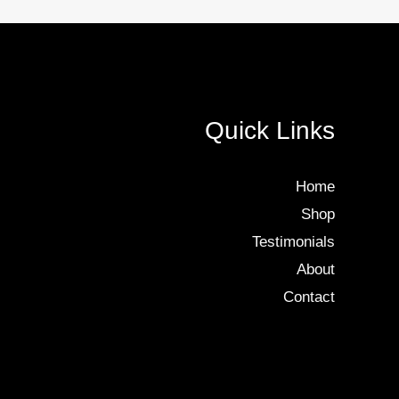
Quick Links
Home
Shop
Testimonials
About
Contact