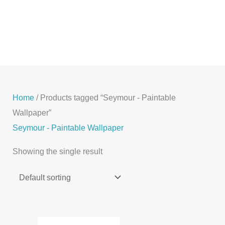
Skip
to
content
Home
/ Products tagged “Seymour - Paintable
Wallpaper”
Seymour - Paintable Wallpaper
Showing the single result