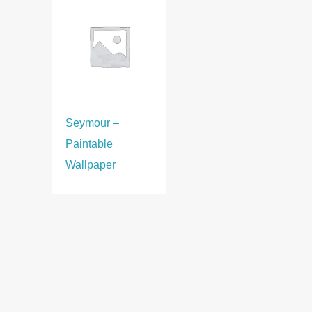
Seymour –
Paintable
Wallpaper