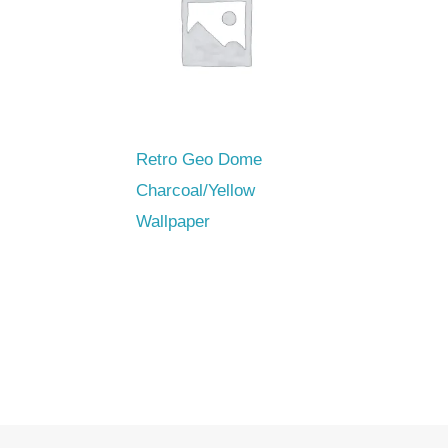
Retro Geo Dome
Charcoal/Yellow
Wallpaper