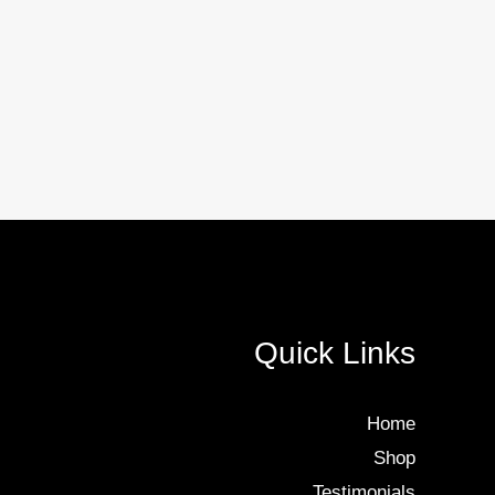
Quick Links
Home
Shop
Testimonials