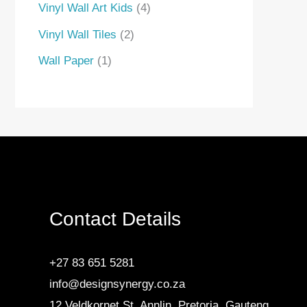
Vinyl Wall Art Kids
4
Vinyl Wall Tiles
2
Wall Paper
1
Contact Details
+27 83 651 5281
info@designsynergy.co.za
12 Veldkornet St, Annlin, Pretoria, Gauteng.