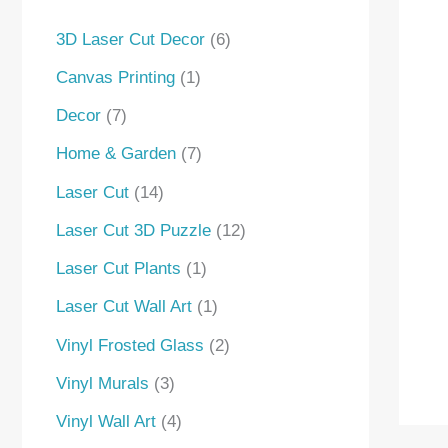
s
s
3D Laser Cut Decor
6
Canvas Printing
1
Decor
7
Home & Garden
7
Laser Cut
14
Laser Cut 3D Puzzle
12
Laser Cut Plants
1
Laser Cut Wall Art
1
Vinyl Frosted Glass
2
Vinyl Murals
3
Vinyl Wall Art
4