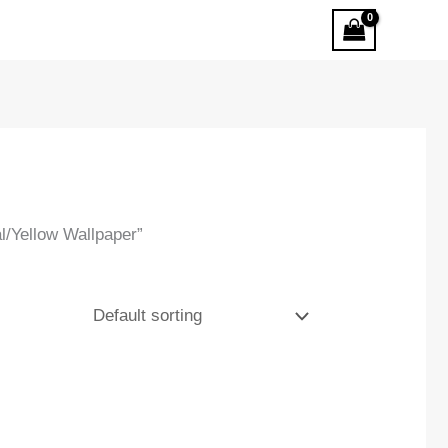
/Yellow Wallpaper”