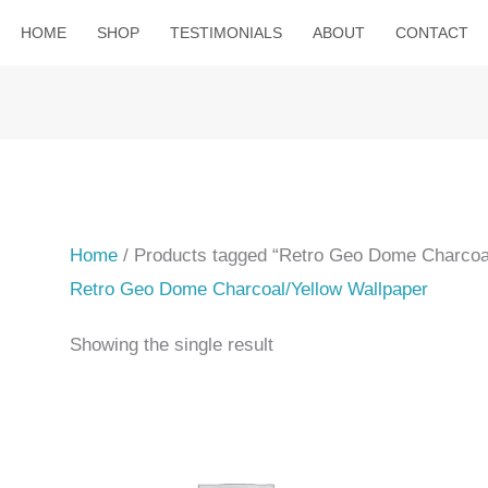
HOME
SHOP
TESTIMONIALS
ABOUT
CONTACT
Home
/ Products tagged “Retro Geo Dome Charcoal
Retro Geo Dome Charcoal/Yellow Wallpaper
Showing the single result