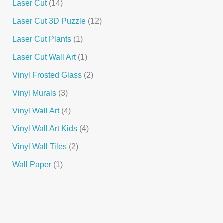
Laser Cut
14
Laser Cut 3D Puzzle
12
Laser Cut Plants
1
Laser Cut Wall Art
1
Vinyl Frosted Glass
2
Vinyl Murals
3
Vinyl Wall Art
4
Vinyl Wall Art Kids
4
Vinyl Wall Tiles
2
Wall Paper
1