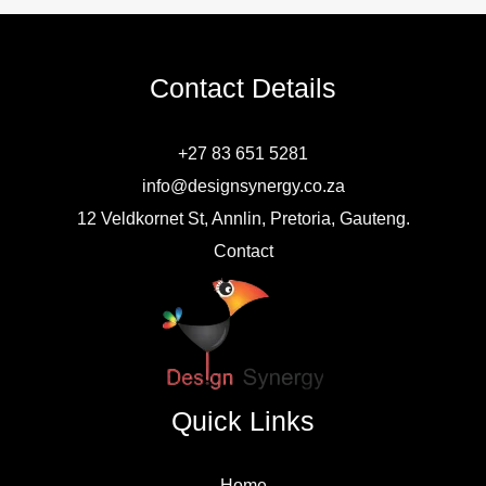
Contact Details
+27 83 651 5281
info@designsynergy.co.za
12 Veldkornet St, Annlin, Pretoria, Gauteng.
Contact
Quick Links
Home