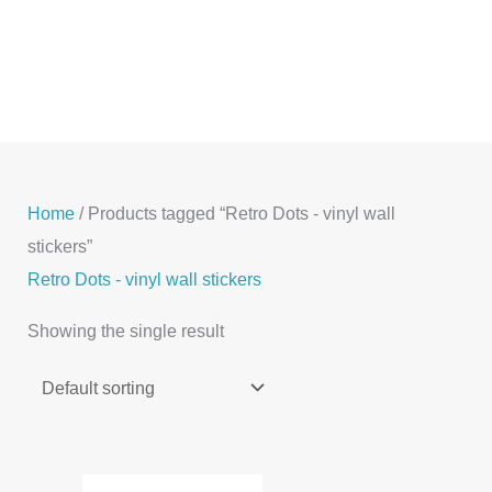
Skip
to
content
Home
/ Products tagged “Retro Dots - vinyl wall
stickers”
Retro Dots - vinyl wall stickers
Showing the single result