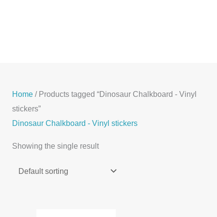
Skip
to
content
Home
/ Products tagged “Dinosaur Chalkboard - Vinyl
stickers”
Dinosaur Chalkboard - Vinyl stickers
Showing the single result