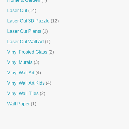
Laser Cut
14
Laser Cut 3D Puzzle
12
Laser Cut Plants
1
Laser Cut Wall Art
1
Vinyl Frosted Glass
2
Vinyl Murals
3
Vinyl Wall Art
4
Vinyl Wall Art Kids
4
Vinyl Wall Tiles
2
Wall Paper
1