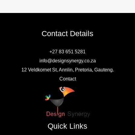
Contact Details
+27 83 651 5281
info@designsynergy.co.za
12 Veldkornet St, Annlin, Pretoria, Gauteng.
Contact
Quick Links