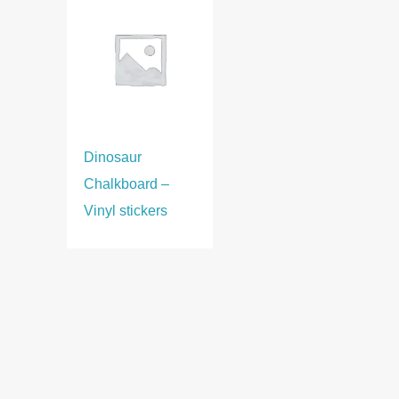
Dinosaur
Chalkboard –
Vinyl stickers