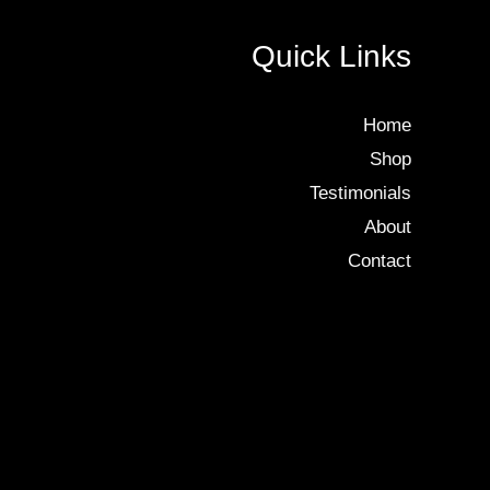
Quick Links
Home
Shop
Testimonials
About
Contact