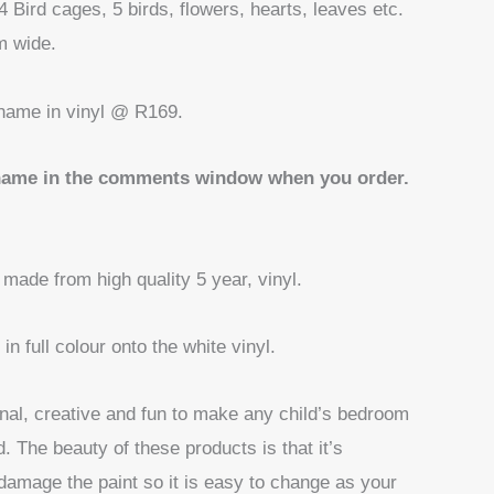
4 Bird cages, 5 birds, flowers, hearts, leaves etc.
m wide.
name in vinyl @ R169.
name in the comments window when you order.
 made from high quality 5 year, vinyl.
in full colour onto the white vinyl.
nal, creative and fun to make any child’s bedroom
d. The beauty of these products is that it’s
damage the paint so it is easy to change as your