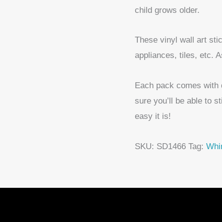
child grows older.
These vinyl wall art st
appliances, tiles, etc. 
Each pack comes with det
sure you’ll be able to s
easy it is!
SKU:
SD1466
Tag:
Whim