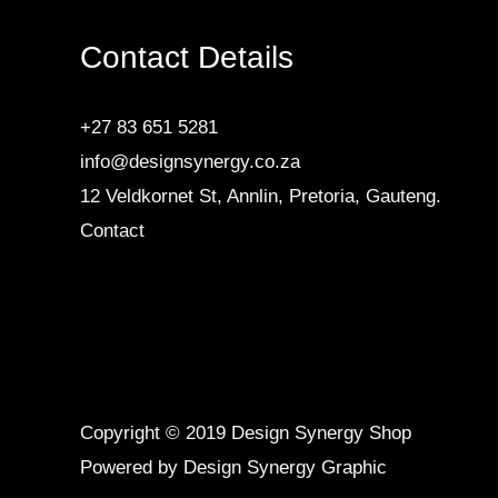
Contact Details
+27 83 651 5281
info@designsynergy.co.za
12 Veldkornet St, Annlin, Pretoria, Gauteng.
Contact
Copyright © 2019 Design Synergy Shop
Powered by Design Synergy Graphic