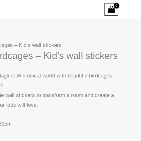
ages – Kid’s wall stickers
dcages – Kid’s wall stickers
agical Whimsical world with beautiful birdcages,
tc.
he wall stickers to transform a room and create a
ur kids will love.
52cm