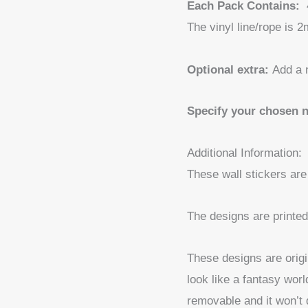
Each Pack Contains:
The vinyl line/rope is 2
Optional extra:
Add a 
Specify your chosen 
Additional Information:
These wall stickers are
The designs are printed 
These designs are origi
look like a fantasy worl
removable and it won’t 