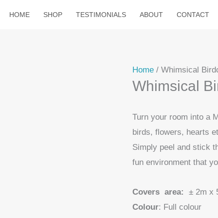
HOME
SHOP
TESTIMONIALS
ABOUT
CONTACT
Home
/ Whimsical Birdc
Whimsical Bir
Turn your room into a M
birds, flowers, hearts e
Simply peel and stick t
fun environment that yo
Covers area:
± 2m x 
Colour
: Full colour