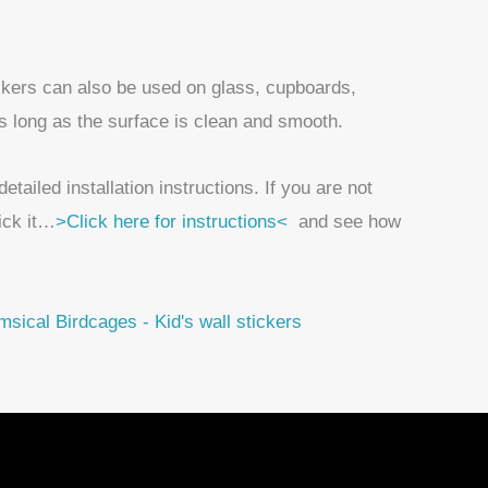
ickers can also be used on glass, cupboards,
As long as the surface is clean and smooth.
ailed installation instructions. If you are not
tick it…
>Click here for instructions<
and see how
sical Birdcages - Kid's wall stickers