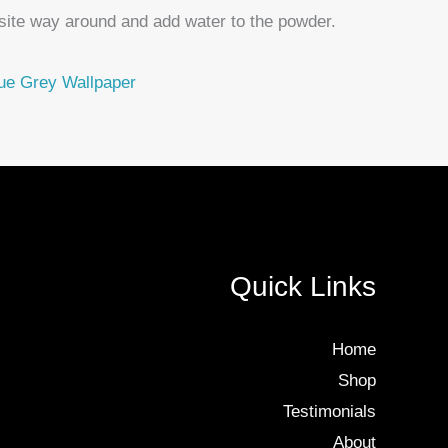
site way around and add water to the powder.
ue Grey Wallpaper
Quick Links
Home
Shop
Testimonials
About