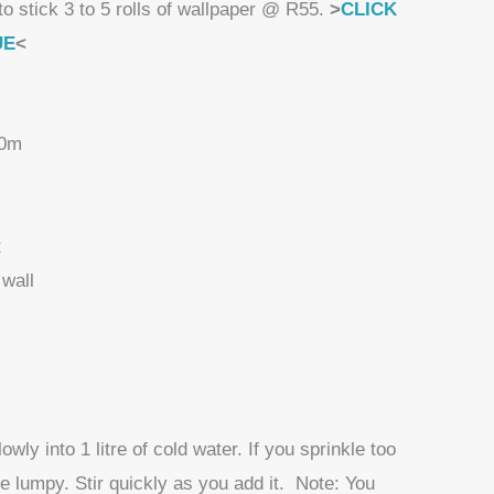
to stick 3 to 5 rolls of wallpaper @ R55.
>
CLICK
UE
<
10m
t
wall
wly into 1 litre of cold water. If you sprinkle too
me lumpy. Stir quickly as you add it. Note: You