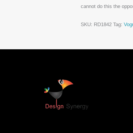
cannot do this the oppo
SKU:
RD1842
Tag:
Vog