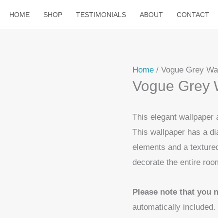
HOME
SHOP
TESTIMONIALS
ABOUT
CONTACT
Home
/ Vogue Grey Wa
Vogue Grey 
This elegant wallpaper
This wallpaper has a di
elements and a textured 
decorate the entire roo
Please note that you 
automatically included.