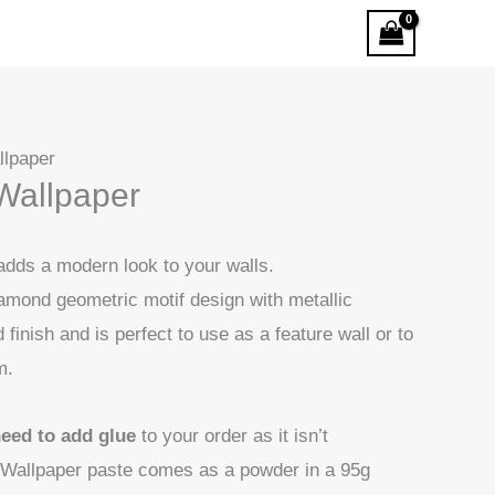
llpaper
Wallpaper
 adds a modern look to your walls.
amond geometric motif design with metallic
finish and is perfect to use as a feature wall or to
m.
need to add glue
to your order as it isn’t
Wallpaper paste comes as a powder in a 95g