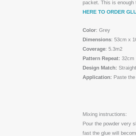
packet. This is enough 
HERE TO ORDER GL
Color
: Grey
Dimensions
: 53cm x 
Coverage
: 5.3m2
Pattern Repeat:
32cm
Design Match:
Straigh
Application:
Paste the 
Mixing instructions:
Pour the powder very slo
fast the glue will beco