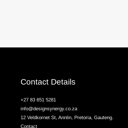
Contact Details
+27 83 651 5281
info@designsynergy.co.za
12 Veldkornet St, Annlin, Pretoria, Gauteng.
Contact