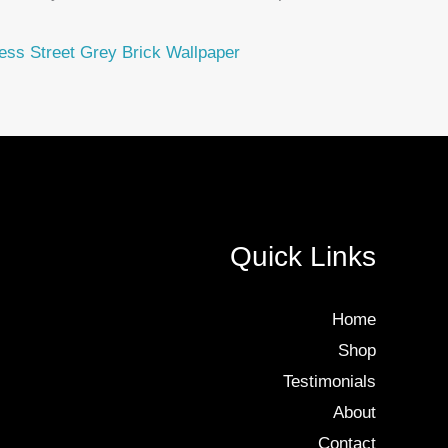
ess Street Grey Brick Wallpaper
Quick Links
Home
Shop
Testimonials
About
Contact