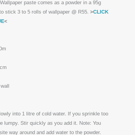
Wallpaper paste comes as a powder in a 95g
to stick 3 to 5 rolls of wallpaper @ R55.
>
CLICK
UE
<
10m
 cm
wall
wly into 1 litre of cold water. If you sprinkle too
e lumpy. Stir quickly as you add it. Note: You
site way around and add water to the powder.