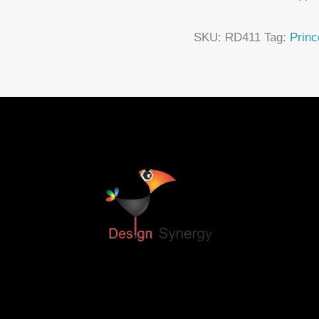
SKU:
RD411
Tag:
Princ