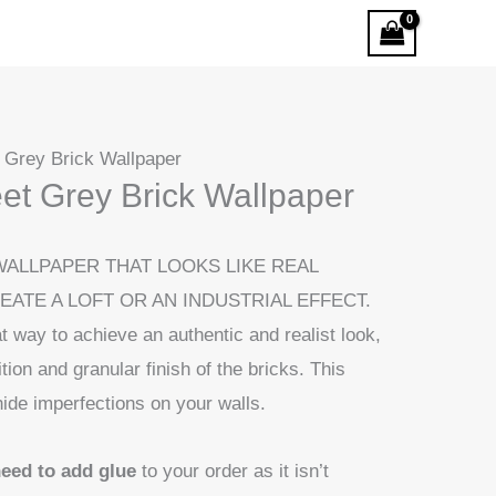
t Grey Brick Wallpaper
eet Grey Brick Wallpaper
WALLPAPER THAT LOOKS LIKE REAL
REATE A LOFT OR AN INDUSTRIAL EFFECT.
t way to achieve an authentic and realist look,
ition and granular finish of the bricks. This
hide imperfections on your walls.
need to add glue
to your order as it isn’t