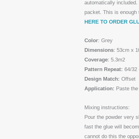
automatically included.
packet. This is enough 
HERE TO ORDER GL
Color
: Grey
Dimensions
: 53cm x 
Coverage
: 5.3m2
Pattern Repeat:
64/32
Design Match:
Offset
Application:
Paste the 
Mixing instructions:
Pour the powder very slo
fast the glue will becom
cannot do this the oppo