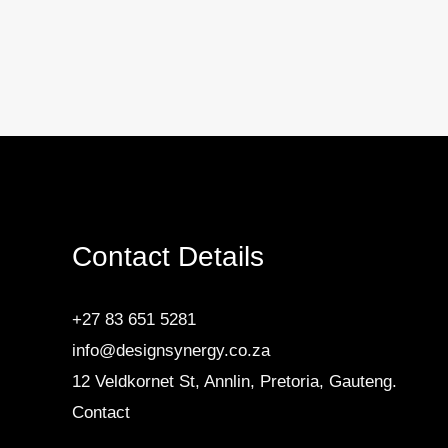
Contact Details
+27 83 651 5281
info@designsynergy.co.za
12 Veldkornet St, Annlin, Pretoria, Gauteng.
Contact