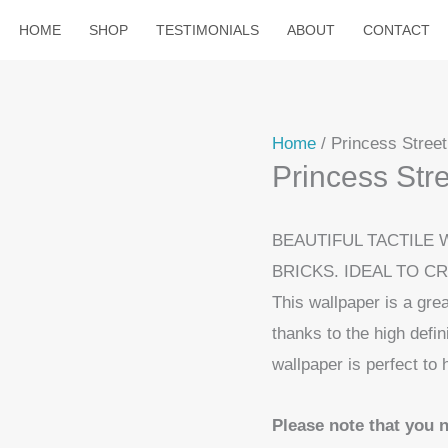
HOME
SHOP
TESTIMONIALS
ABOUT
CONTACT
Home
/ Princess Stree
Princess Str
BEAUTIFUL TACTILE 
BRICKS. IDEAL TO C
This wallpaper is a grea
thanks to the high defin
wallpaper is perfect to 
Please note that you 