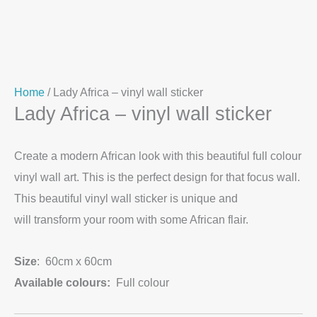
Home
/ Lady Africa – vinyl wall sticker
Lady Africa – vinyl wall sticker
Create a modern African look with this beautiful full colour
vinyl wall art. This is the perfect design for that focus wall.
This beautiful vinyl wall sticker is unique and
will transform your room with some African flair.
Size
: 60cm x 60cm
Available colours:
Full colour