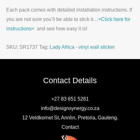
Each pack comes with detailed installation instructions. If
you are not sure you’ll be able to stick it…
>Click here for
instructions<
and see how easy it is!
SKU:
SR1737
Tag:
Lady Africa - vinyl wall sticker
Contact Details
+27 83 651 5281
info@designsynergy.co.za
12 Veldkornet St, Annlin, Pretoria, Gauteng.
Contact