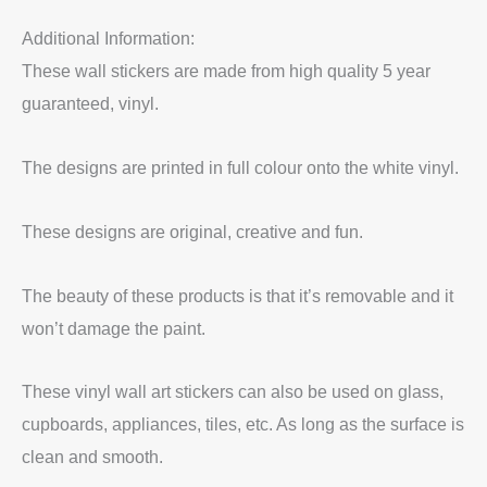
Additional Information:
These wall stickers are made from high quality 5 year
guaranteed, vinyl.
The designs are printed in full colour onto the white vinyl.
These designs are original, creative and fun.
The beauty of these products is that it’s removable and it
won’t damage the paint.
These vinyl wall art stickers can also be used on glass,
cupboards, appliances, tiles, etc. As long as the surface is
clean and smooth.