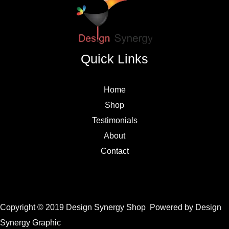
Quick Links
Home
Shop
Testimonials
About
Contact
Copyright © 2019 Design Synergy Shop Powered by Design
Synergy Graphic