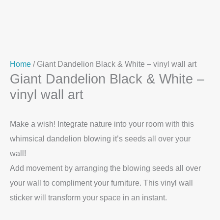
Home
/ Giant Dandelion Black & White – vinyl wall art
Giant Dandelion Black & White –
vinyl wall art
Make a wish! Integrate nature into your room with this
whimsical dandelion blowing it’s seeds all over your
wall!
Add movement by arranging the blowing seeds all over
your wall to compliment your furniture. This vinyl wall
sticker will transform your space in an instant.