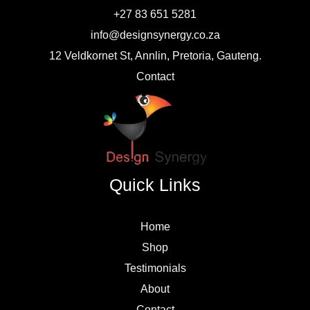
+27 83 651 5281
info@designsynergy.co.za
12 Veldkornet St, Annlin, Pretoria, Gauteng.
Contact
Quick Links
Home
Shop
Testimonials
About
Contact