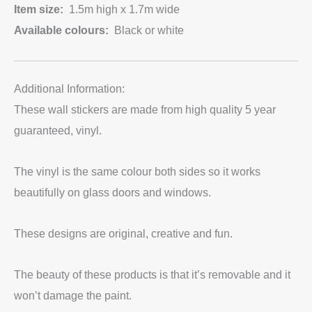
Item size:
1.5m high x 1.7m wide
Available colours:
Black or white
Additional Information:
These wall stickers are made from high quality 5 year
guaranteed, vinyl.
The vinyl is the same colour both sides so it works
beautifully on glass doors and windows.
These designs are original, creative and fun.
The beauty of these products is that it’s removable and it
won’t damage the paint.