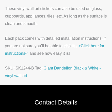
These vinyl wall art stickers can also be used on glass,
cupboards, appliances, tiles, etc. As long as the surface is
clean and smooth.
Each pack comes with detailed installation instructions. If
you are not sure you’ll be able to stick it…
>Click here for
instructions<
and see how easy it is!
SKU:
SK1244-B
Tag:
Giant Dandelion Black & White -
vinyl wall art
Contact Details