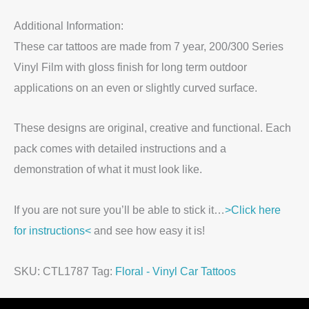
Additional Information:
These car tattoos are made from 7 year, 200/300 Series
Vinyl Film with gloss finish for long term outdoor
applications on an even or slightly curved surface.
These designs are original, creative and functional. Each
pack comes with detailed instructions and a
demonstration of what it must look like.
If you are not sure you’ll be able to stick it…
>Click here
for instructions<
and see how easy it is!
SKU:
CTL1787
Tag:
Floral - Vinyl Car Tattoos