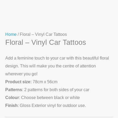
Home
/ Floral – Vinyl Car Tattoos
Floral – Vinyl Car Tattoos
Add a feminine touch to your car with this beautiful floral
design. This will make you the centre of attention
wherever you go!
Product size:
78cm x 56cm
Patterns
: 2 patterns for both sides of your car
Colour
: Choose between black or white
Finish
: Gloss Exterior vinyl for outdoor use.