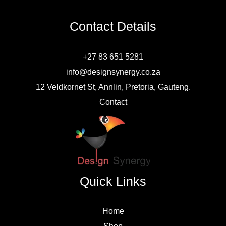
Contact Details
+27 83 651 5281
info@designsynergy.co.za
12 Veldkornet St, Annlin, Pretoria, Gauteng.
Contact
Quick Links
Home
Shop