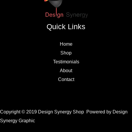
Quick Links
Home
Shop
Testimonials
About
Contact
Copyright © 2019 Design Synergy Shop Powered by Design
Synergy Graphic