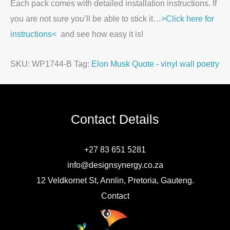
Each pack comes with detailed installation instructions. If
you are not sure you’ll be able to stick it…
>Click here for
instructions<
and see how easy it is!
SKU:
WP1744-B
Tag:
Elon Musk Quote - vinyl wall poetry
Contact Details
+27 83 651 5281
info@designsynergy.co.za
12 Veldkornet St, Annlin, Pretoria, Gauteng.
Contact