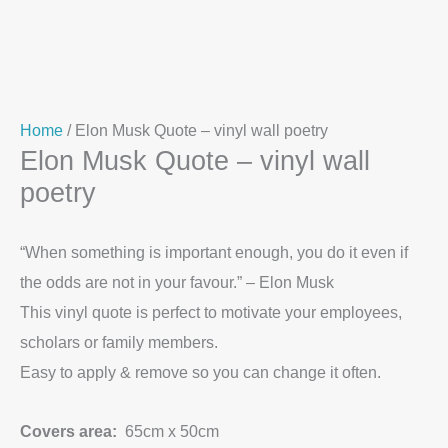
Home
/ Elon Musk Quote – vinyl wall poetry
Elon Musk Quote – vinyl wall
poetry
“When something is important enough, you do it even if
the odds are not in your favour.” – Elon Musk
This vinyl quote is perfect to motivate your employees,
scholars or family members.
Easy to apply & remove so you can change it often.
Covers area:
65cm x 50cm