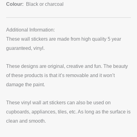
Colour:
Black or charcoal
Additional Information:
These wall stickers are made from high quality 5 year
guaranteed, vinyl.
These designs are original, creative and fun. The beauty
of these products is that it’s removable and it won’t
damage the paint.
These vinyl wall art stickers can also be used on
cupboards, appliances, tiles, etc. As long as the surface is
clean and smooth.