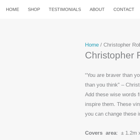
HOME
SHOP
TESTIMONIALS
ABOUT
CONTACT
Home
/ Christopher Rob
Christopher R
“You are braver than y
than you think” – Chri
Add these wise words f
inspire them. These vin
you can change these i
Covers area
: ± 1.2m 