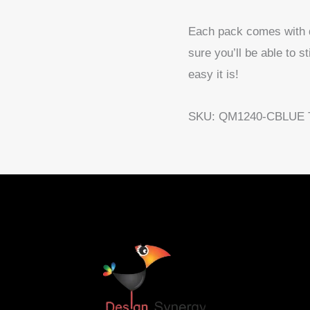
Each pack comes with det
sure you’ll be able to s
easy it is!
SKU:
QM1240-CBLUE