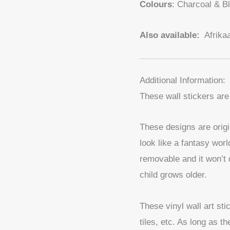
Colours
: Charcoal & B
Also available:
Afrika
Additional Information:
These wall stickers are
These designs are origi
look like a fantasy worl
removable and it won’t 
child grows older.
These vinyl wall art st
tiles, etc. As long as t