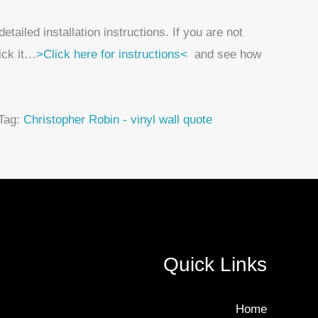
ailed installation instructions. If you are not
tick it…
>Click here for instructions<
and see how
Tag:
Christopher Robin - vinyl wall quote
Quick Links
Home