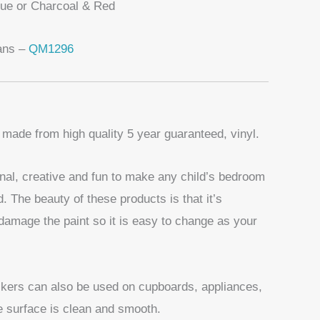
lue or Charcoal & Red
ans –
QM1296
 made from high quality 5 year guaranteed, vinyl.
nal, creative and fun to make any child’s bedroom
d. The beauty of these products is that it’s
damage the paint so it is easy to change as your
ickers can also be used on cupboards, appliances,
he surface is clean and smooth.