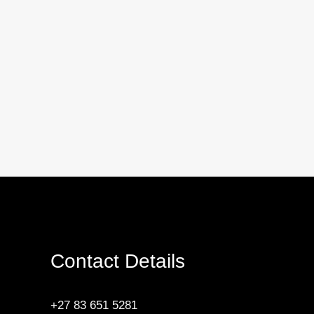
Contact Details
+27 83 651 5281