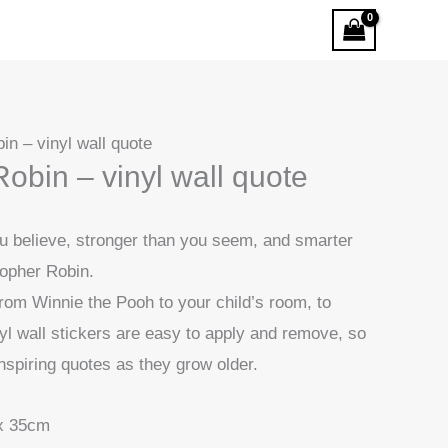
in – vinyl wall quote
obin – vinyl wall quote
ou believe, stronger than you seem, and smarter
stopher Robin.
rom Winnie the Pooh to your child’s room, to
yl wall stickers are easy to apply and remove, so
nspiring quotes as they grow older.
x 35cm