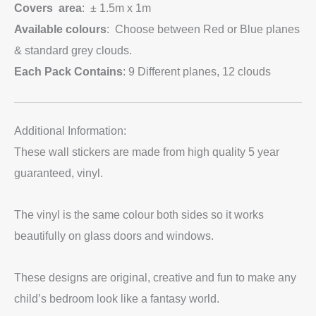
Covers area
: ± 1.5m x 1m
Available colours
: Choose between Red or Blue planes
& standard grey clouds.
Each Pack Contains
: 9 Different planes, 12 clouds
Additional Information:
These wall stickers are made from high quality 5 year
guaranteed, vinyl.
The vinyl is the same colour both sides so it works
beautifully on glass doors and windows.
These designs are original, creative and fun to make any
child’s bedroom look like a fantasy world.