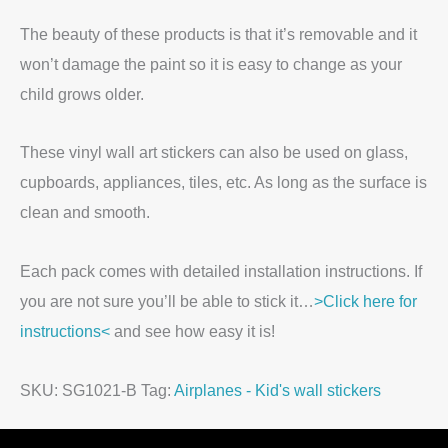
The beauty of these products is that it’s removable and it
won’t damage the paint so it is easy to change as your
child grows older.
These vinyl wall art stickers can also be used on glass,
cupboards, appliances, tiles, etc. As long as the surface is
clean and smooth.
Each pack comes with detailed installation instructions. If
you are not sure you’ll be able to stick it…
>Click here for
instructions<
and see how easy it is!
SKU:
SG1021-B
Tag:
Airplanes - Kid's wall stickers