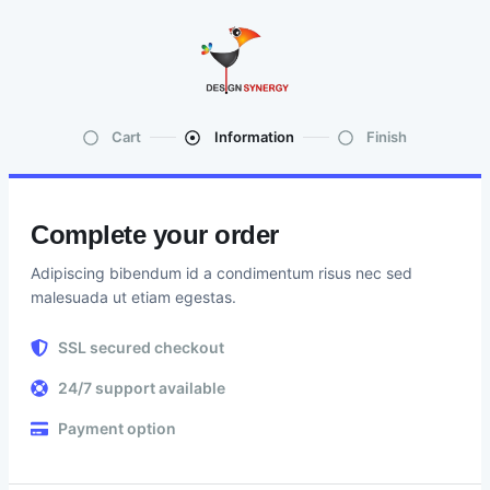
Cart
Information
Finish
Complete your order
Adipiscing bibendum id a condimentum risus nec sed
malesuada ut etiam egestas.
SSL secured checkout
24/7 support available
Payment option