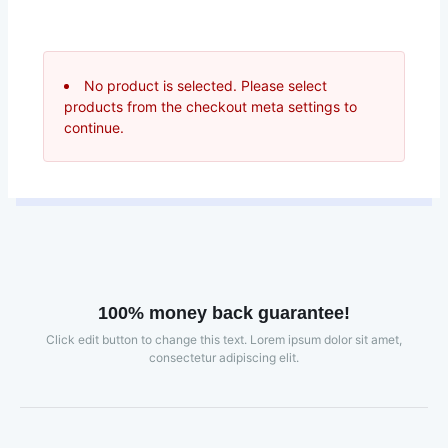
No product is selected. Please select
products from the checkout meta settings to
continue.
100% money back guarantee!
Click edit button to change this text. Lorem ipsum dolor sit amet,
consectetur adipiscing elit.